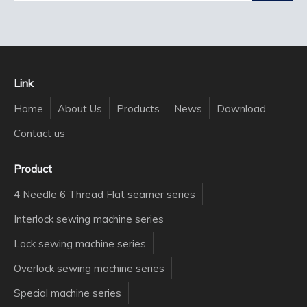
Link
Home
About Us
Products
News
Download
Contact us
Product
4 Needle 6 Thread Flat seamer series
Interlock sewing machine series
Lock sewing machine series
Overlock sewing machine series
Special machine series