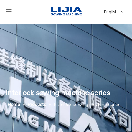
English
简体中文
Interlock sewing machine series
Home
»
Products
»
Interlock sewing machine series