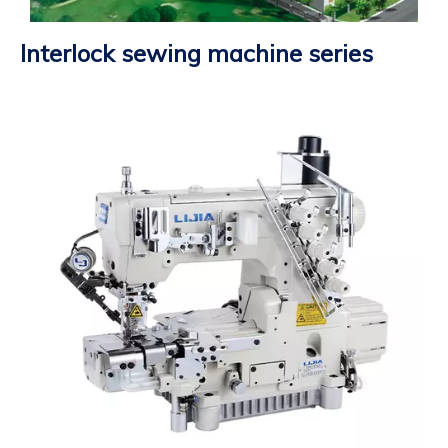
Interlock sewing machine series