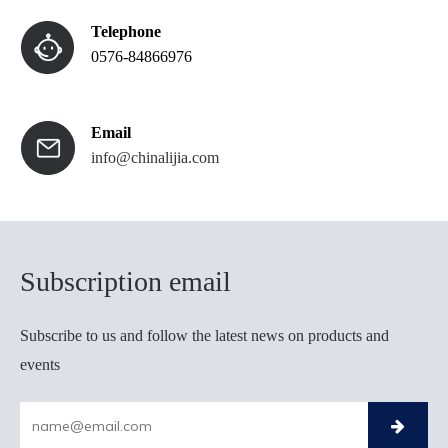
Telephone
0576-84866976
Email
info@chinalijia.com
Subscription email​​​​
Subscribe to us and follow the latest news on products and
events