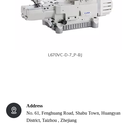
L670VC-D-7_P-BJ
Address
No. 61, Fenghuang Road, Shabu Town, Huangyan
District, Taizhou , Zhejiang