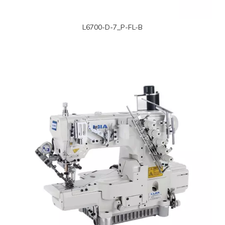
L6700-D-7_P-FL-B