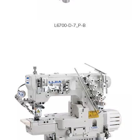
L6700-D-7_P-B