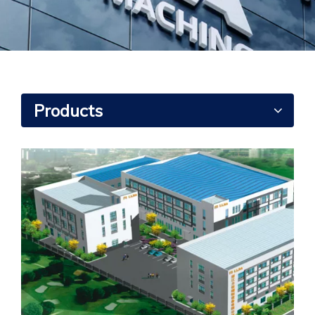
Products