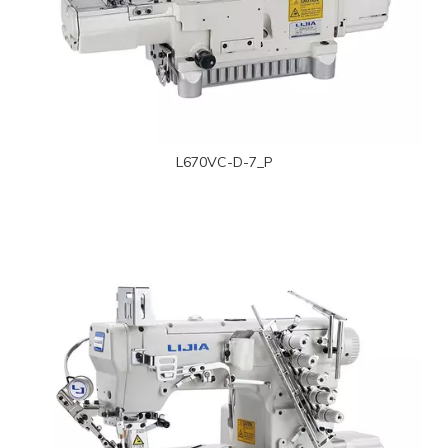
L670VC-D-7_P