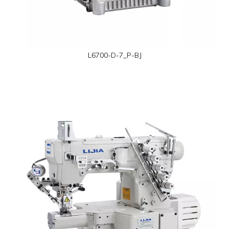
L6700-D-7_P-BJ