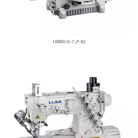
L6800-D-7_P-BJ